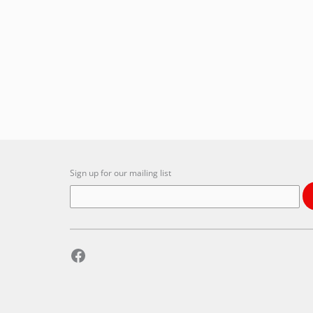
Sign up for our mailing list
Facebook