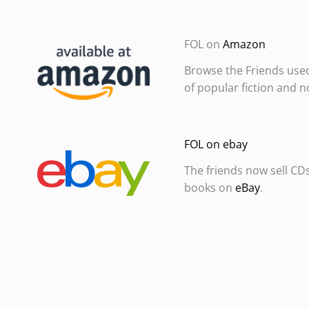
FOL on
Amazon
Browse the Friends use
of popular fiction and n
FOL on ebay
The friends now sell CD
books on
eBay
.