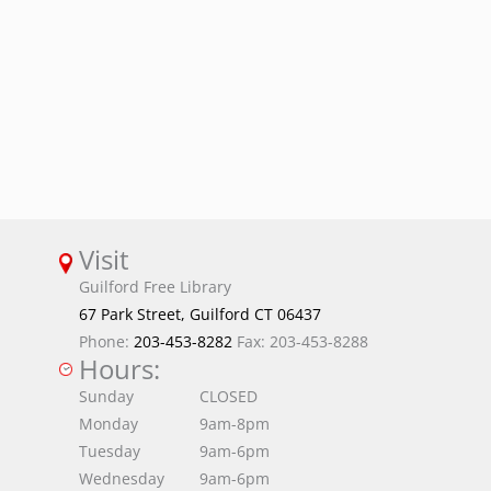
Visit
Guilford Free Library
67 Park Street, Guilford CT 06437
Phone:
203-453-8282
Fax: 203-453-8288
Hours:
Sunday
CLOSED
Monday
9am-8pm
Tuesday
9am-6pm
Wednesday
9am-6pm