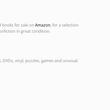
d books for sale on
Amazon
, for a selection
onfiction in great condition.
s, DVDs, vinyl, puzzles, games and unusual