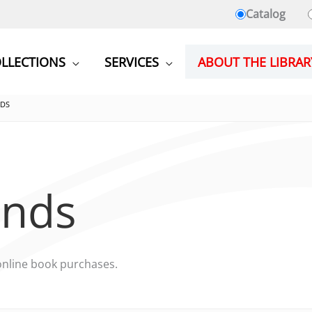
Catalog
LLECTIONS
SERVICES
ABOUT THE LIBRAR
NDS
ends
online book purchases.