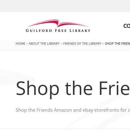
Skip
to
CO
content
HOME
ABOUT THE LIBRARY
FRIENDS OF THE LIBRARY
SHOP THE FRIE
Shop the Fri
Shop the Friends Amazon and ebay storefronts for 