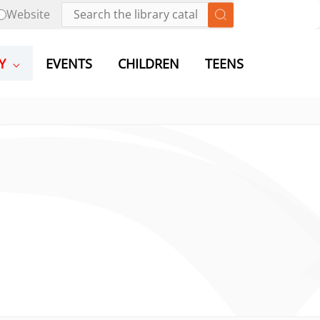
Website
Y
EVENTS
CHILDREN
TEENS