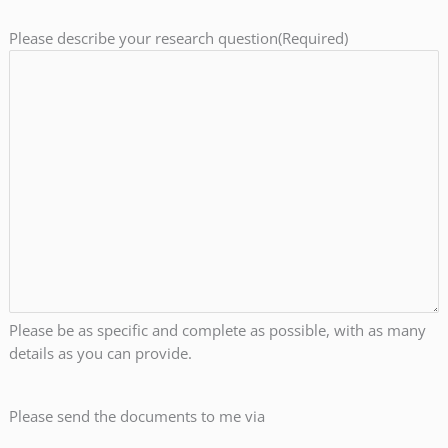
Please describe your research question
(Required)
Please be as specific and complete as possible, with as many
details as you can provide.
Please send the documents to me via