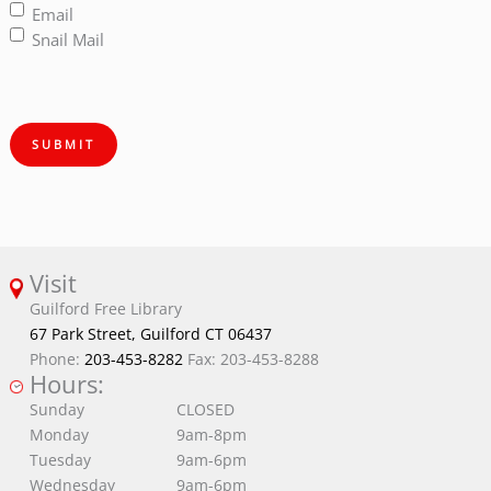
Email
Snail Mail
SUBMIT
Visit
Guilford Free Library
67 Park Street, Guilford CT 06437
Phone:
203-453-8282
Fax: 203-453-8288
Hours:
Sunday
CLOSED
Monday
9am-8pm
Tuesday
9am-6pm
Wednesday
9am-6pm