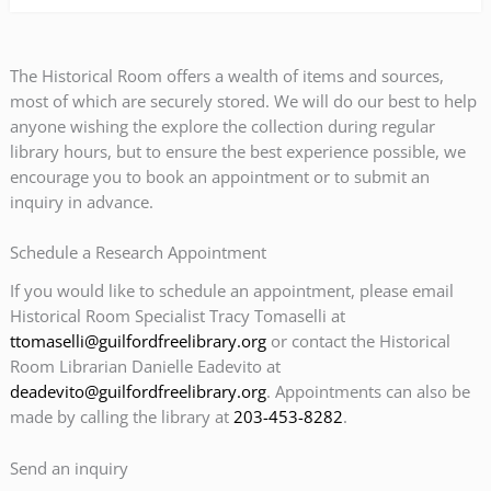
The Historical Room offers a wealth of items and sources,
most of which are securely stored. We will do our best to help
anyone wishing the explore the collection during regular
library hours, but to ensure the best experience possible, we
encourage you to book an appointment or to submit an
inquiry in advance.
Schedule a Research Appointment
If you would like to schedule an appointment, please email
Historical Room Specialist Tracy Tomaselli at
ttomaselli@guilfordfreelibrary.org
or contact the Historical
Room Librarian Danielle Eadevito at
deadevito@guilfordfreelibrary.org
. Appointments can also be
made by calling the library at
203-453-8282
.
Send an inquiry