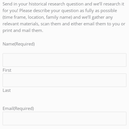
Send in your historical research question and we’ll research it
for you! Please describe your question as fully as possible
(time frame, location, family name) and we’ll gather any
relevant materials, scan them and either email them to you or
print and mail them.
Name
(Required)
First
Last
Email
(Required)