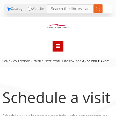
Catalog
Website
Skip
to
content
HOME
COLLECTIONS
EDITH B. NETTLETON HISTORICAL ROOM
SCHEDULE A VISIT
Schedule a visit
Schedule a visit for one-on-one help with your research, or