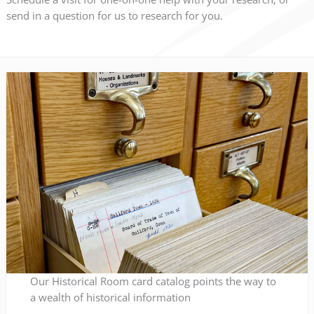
send in a question for us to research for you.
Our Historical Room card catalog points the way to
a wealth of historical information