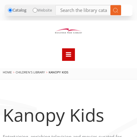
Catalog
Website
Skip
to
content
HOME
CHILDREN’S LIBRARY
KANOPY KIDS
Kanopy Kids
Entertaining, enriching television and movies curated for