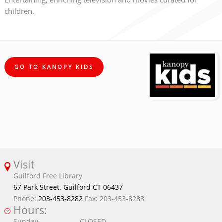
children.
GO TO KANOPY KIDS
Visit
Guilford Free Library
67 Park Street, Guilford CT 06437
Phone:
203-453-8282
Fax: 203-453-8288
Hours:
Sunday
CLOSED