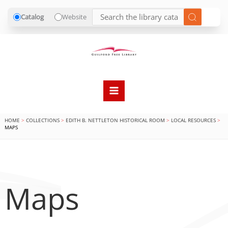
Catalog
Website
Skip
to
content
HOME
COLLECTIONS
EDITH B. NETTLETON HISTORICAL ROOM
LOCAL RESOURCES
MAPS
Maps