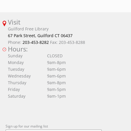
Visit
Guilford Free Library
67 Park Street, Guilford CT 06437
Phone:
203-453-8282
Fax: 203-453-8288
Hours:
Sunday
CLOSED
Monday
9am-8pm
Tuesday
9am-6pm
Wednesday
9am-6pm
Thursday
9am-8pm
Friday
9am-5pm
Saturday
9am-1pm
Sign up for our mailing list