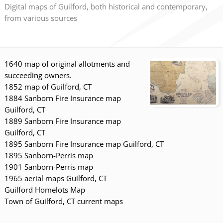
Digital maps of Guilford, both historical and contemporary,
from various sources
1640 map of original allotments and
succeeding owners.
1852 map of Guilford, CT
1884 Sanborn Fire Insurance map
Guilford, CT
1889 Sanborn Fire Insurance map
Guilford, CT
1895 Sanborn Fire Insurance map Guilford, CT
1895 Sanborn-Perris map
1901 Sanborn-Perris map
1965 aerial maps Guilford, CT
Guilford Homelots Map
Town of Guilford, CT current maps