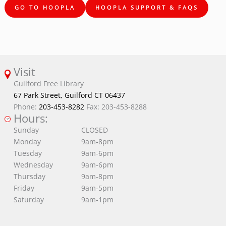
GO TO HOOPLA
HOOPLA SUPPORT & FAQS
Visit
Guilford Free Library
67 Park Street, Guilford CT 06437
Phone:
203-453-8282
Fax: 203-453-8288
Hours:
Sunday
CLOSED
Monday
9am-8pm
Tuesday
9am-6pm
Wednesday
9am-6pm
Thursday
9am-8pm
Friday
9am-5pm
Saturday
9am-1pm