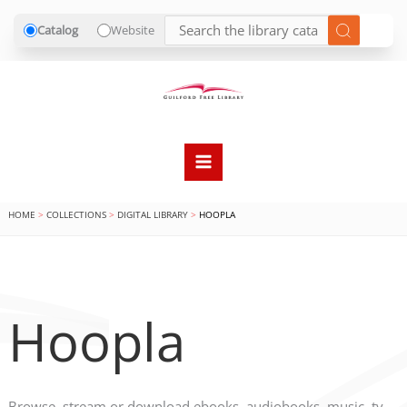
Catalog
Website
Skip
to
content
HOME
COLLECTIONS
DIGITAL LIBRARY
HOOPLA
Hoopla
Browse, stream or download ebooks, audiobooks, music, tv