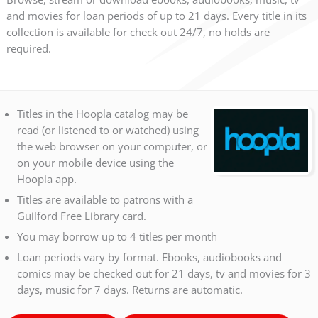
and movies for loan periods of up to 21 days. Every title in its
collection is available for check out 24/7, no holds are
required.
Titles in the Hoopla catalog may be
read (or listened to or watched) using
the web browser on your computer, or
on your mobile device using the
Hoopla app.
Titles are available to patrons with a
Guilford Free Library card.
You may borrow up to 4 titles per month
Loan periods vary by format. Ebooks, audiobooks and
comics may be checked out for 21 days, tv and movies for 3
days, music for 7 days. Returns are automatic.