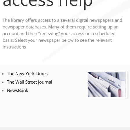
The library offers access to a several digital newspapers and
newspaper databases. Many of them require setting up an
account and then “renewing” your access on a scheduled
basis. Select your newspaper below to see the relevant
instructions
The New York Times
The Wall Street Journal
NewsBank