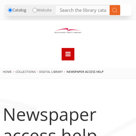
Catalog
Website
Skip
to
content
HOME
COLLECTIONS
DIGITAL LIBRARY
NEWSPAPER ACCESS HELP
Newspaper
access help