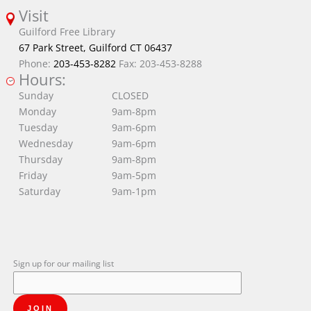
Visit
Guilford Free Library
67 Park Street, Guilford CT 06437
Phone:
203-453-8282
Fax: 203-453-8288
Hours:
Sunday
CLOSED
Monday
9am-8pm
Tuesday
9am-6pm
Wednesday
9am-6pm
Thursday
9am-8pm
Friday
9am-5pm
Saturday
9am-1pm
Sign up for our mailing list