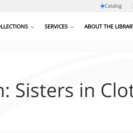
Catalog
LLECTIONS
SERVICES
ABOUT THE LIBRAR
: Sisters in Clo