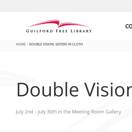
Skip
to
CO
content
HOME
DOUBLE VISION: SISTERS IN CLOTH
Double Vision
July 2nd – July 30th in the Meeting Room Gallery