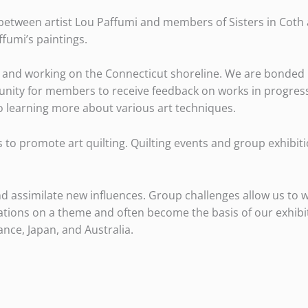
 between artist Lou Paffumi and members of Sisters in Coth a
ffumi’s paintings.
iving and working on the Connecticut shoreline. We are bond
tunity for members to receive feedback on works in progres
to learning more about various art techniques.
is to promote art quilting. Quilting events and group exhibit
and assimilate new influences. Group challenges allow us to w
riations on a theme and often become the basis of our exhib
ance, Japan, and Australia.