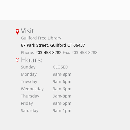
Visit
Guilford Free Library
67 Park Street, Guilford CT 06437
Phone:
203-453-8282
Fax: 203-453-8288
Hours:
Sunday
CLOSED
Monday
9am-8pm
Tuesday
9am-6pm
Wednesday
9am-6pm
Thursday
9am-8pm
Friday
9am-5pm
Saturday
9am-1pm