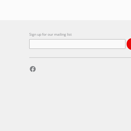
Sign up for our mailing list
Facebook