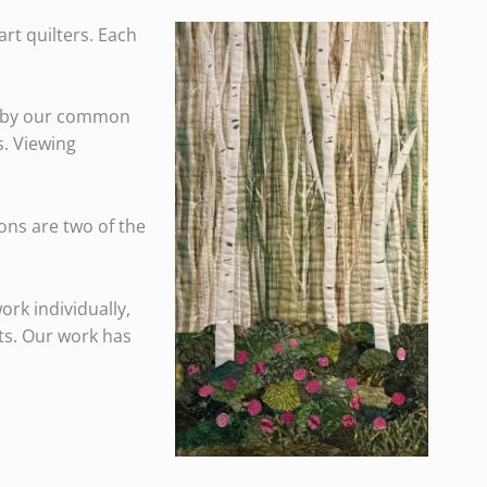
rt quilters. Each
ed by our common
s. Viewing
ions are two of the
ork individually,
its. Our work has