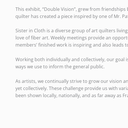
This exhibit, “Double Vision”, grew from friendships
quilter has created a piece inspired by one of Mr. Pa
Sister in Cloth is a diverse group of art quilters l
love of fiber art. Weekly meetings provide an oppor
members’ finished work is inspiring and also leads 
Working both individually and collectively, our goal 
ways we use to inform the general public.
As artists, we continually strive to grow our vision 
yet collectively. These challenge provide us with va
been shown locally, nationally, and as far away as Fr