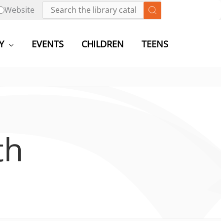
Website
Y
EVENTS
CHILDREN
TEENS
th