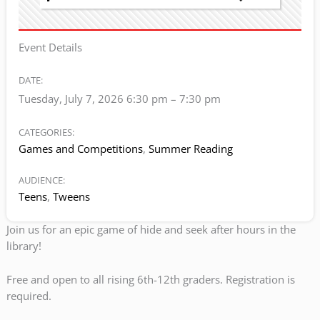
Event Details
DATE:
Tuesday, July 7, 2026 6:30 pm
–
7:30 pm
CATEGORIES:
Games and Competitions
,
Summer Reading
AUDIENCE:
Teens
,
Tweens
Join us for an epic game of hide and seek after hours in the
library!
Free and open to all rising 6th-12th graders. Registration is
required.