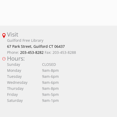
Visit
Guilford Free Library
67 Park Street, Guilford CT 06437
Phone:
203-453-8282
Fax: 203-453-8288
Hours:
Sunday
CLOSED
Monday
9am-8pm
Tuesday
9am-6pm
Wednesday
9am-6pm
Thursday
9am-8pm
Friday
9am-5pm
Saturday
9am-1pm