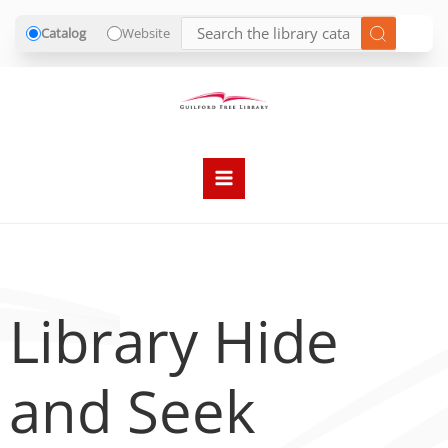
Catalog
Website
Skip
to
content
Library Hide
and Seek