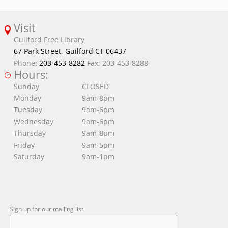
Visit
Guilford Free Library
67 Park Street, Guilford CT 06437
Phone:
203-453-8282
Fax: 203-453-8288
Hours:
Sunday
CLOSED
Monday
9am-8pm
Tuesday
9am-6pm
Wednesday
9am-6pm
Thursday
9am-8pm
Friday
9am-5pm
Saturday
9am-1pm
Sign up for our mailing list