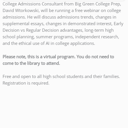
College Admissions Consultant from Big Green College Prep,
David Wtorkowski, will be running a free webinar on college
admissions. He will discuss admissions trends, changes in
supplemental essays, changes in demonstrated interest, Early
Decision vs Regular Decision advantages, long-term high
school planning, summer programs, independent research,
and the ethical use of AI in college applications.
Please note, this is a virtual program. You do not need to
come to the library to attend.
Free and open to all high school students and their families.
Registration is required.