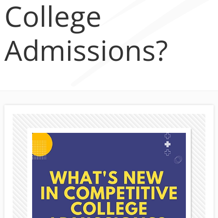
College
Admissions?