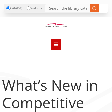
Catalog
Website
Skip
to
content
What’s New in
Competitive