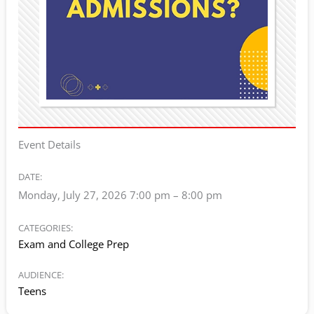
Event Details
DATE:
Monday, July 27, 2026 7:00 pm
–
8:00 pm
CATEGORIES:
Exam and College Prep
AUDIENCE:
Teens