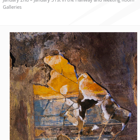
Galleries