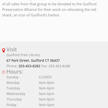
of all sales from that group to be donated to the Guilford
Preservation Alliance for their work on relocating the red
shack, an icon of Guilford’s harbor.
Visit
Guilford Free Library
67 Park Street, Guilford CT 06437
Phone:
203-453-8282
Fax: 203-453-8288
Hours:
Sunday
CLOSED
Monday
9am-8pm
Tuesday
9am-6pm
Wednesday
9am-6pm
Thursday
9am-8pm
Friday
9am-5pm