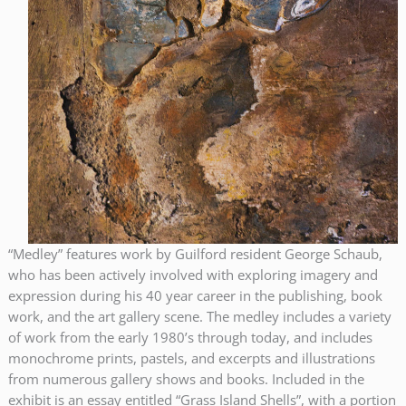
“Medley” features work by Guilford resident George Schaub,
who has been actively involved with exploring imagery and
expression during his 40 year career in the publishing, book
work, and the art gallery scene. The medley includes a variety
of work from the early 1980’s through today, and includes
monochrome prints, pastels, and excerpts and illustrations
from numerous gallery shows and books. Included in the
exhibit is an essay entitled “Grass Island Shells”, with a portion