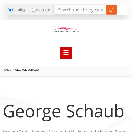
Catalog
Website
Skip
to
content
HOME
GEORGE SCHAUB
George Schaub
January 2nd – January 31st in the Hallway and Meeting Room