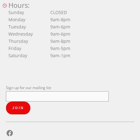
Hours:
Sunday
CLOSED
Monday
9am-8pm
Tuesday
9am-6pm
Wednesday
9am-6pm
Thursday
9am-8pm
Friday
9am-5pm
Saturday
9am-1pm
Sign up for our mailing list
Facebook