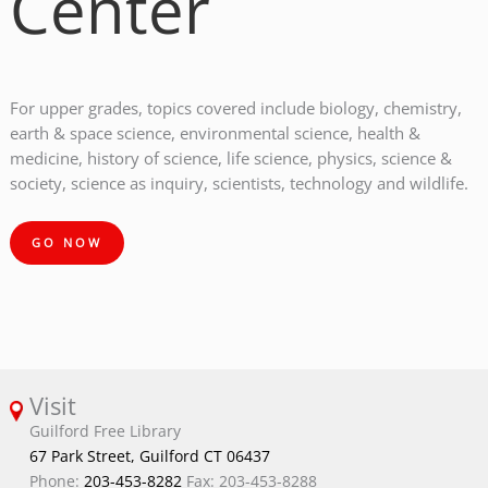
Center
For upper grades, topics covered include biology, chemistry,
earth & space science, environmental science, health &
medicine, history of science, life science, physics, science &
society, science as inquiry, scientists, technology and wildlife.
GO NOW
Visit
Guilford Free Library
67 Park Street, Guilford CT 06437
Phone:
203-453-8282
Fax: 203-453-8288