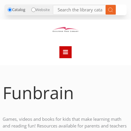
Catalog
Website
Skip
to
content
Funbrain
Games, videos and books for kids that make learning math
and reading fun! Resources available for parents and teachers