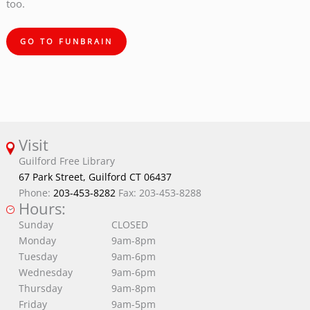
too.
GO TO FUNBRAIN
Visit
Guilford Free Library
67 Park Street, Guilford CT 06437
Phone:
203-453-8282
Fax: 203-453-8288
Hours:
Sunday
CLOSED
Monday
9am-8pm
Tuesday
9am-6pm
Wednesday
9am-6pm
Thursday
9am-8pm
Friday
9am-5pm