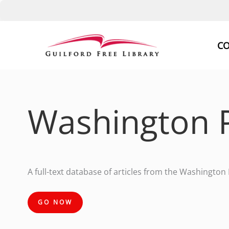
Skip
to
CO
content
Washington 
A full-text database of articles from the Washington
GO NOW