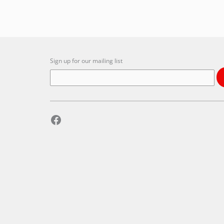
Sign up for our mailing list
Facebook