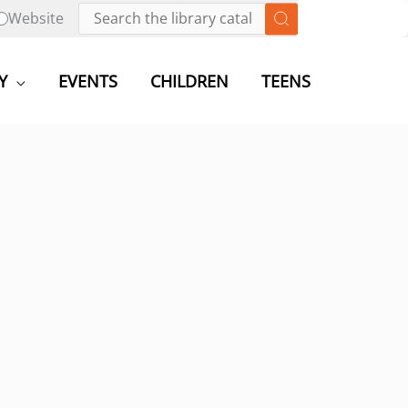
Website
Y
EVENTS
CHILDREN
TEENS