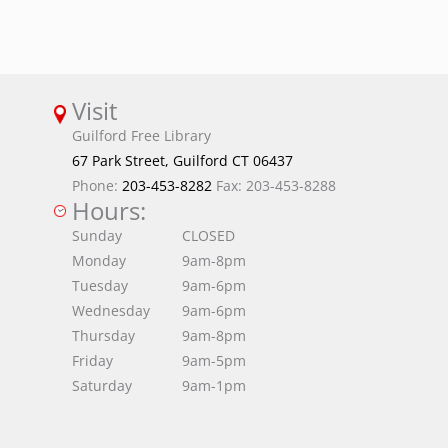
Visit
Guilford Free Library
67 Park Street, Guilford CT 06437
Phone:
203-453-8282
Fax: 203-453-8288
Hours:
Sunday
CLOSED
Monday
9am-8pm
Tuesday
9am-6pm
Wednesday
9am-6pm
Thursday
9am-8pm
Friday
9am-5pm
Saturday
9am-1pm