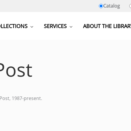
Catalog
LLECTIONS
SERVICES
ABOUT THE LIBRAR
Post
 Post, 1987-present.