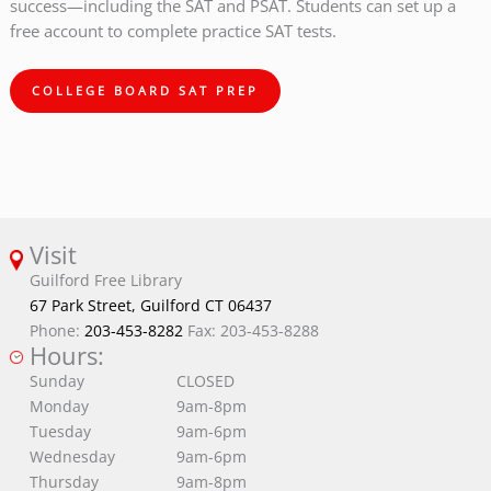
success—including the SAT and PSAT. Students can set up a
free account to complete practice SAT tests.
COLLEGE BOARD SAT PREP
Visit
Guilford Free Library
67 Park Street, Guilford CT 06437
Phone:
203-453-8282
Fax: 203-453-8288
Hours:
Sunday
CLOSED
Monday
9am-8pm
Tuesday
9am-6pm
Wednesday
9am-6pm
Thursday
9am-8pm