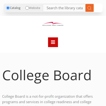
Catalog
Website
Skip
to
content
College Board
College Board is a not-for-profit organization that offers
programs and services in college readiness and college