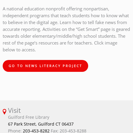
A national education nonprofit offering nonpartisan,
independent programs that teach students how to know what
to believe in the digital age. Learn how to tell fake news from
accurate reporting. Activities on the “Get Smart” page is geared
towards older elementary/middle/high school students. The
rest of the page’s resources are for teachers. Click image
below to access.
GO TO NEWS LITERACY PROJECT
Visit
Guilford Free Library
67 Park Street, Guilford CT 06437
Phone:
203-453-8282
Fax: 203-453-8288