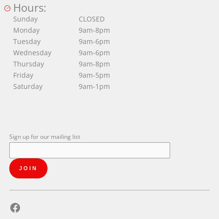
Hours:
Sunday
CLOSED
Monday
9am-8pm
Tuesday
9am-6pm
Wednesday
9am-6pm
Thursday
9am-8pm
Friday
9am-5pm
Saturday
9am-1pm
Sign up for our mailing list
Facebook