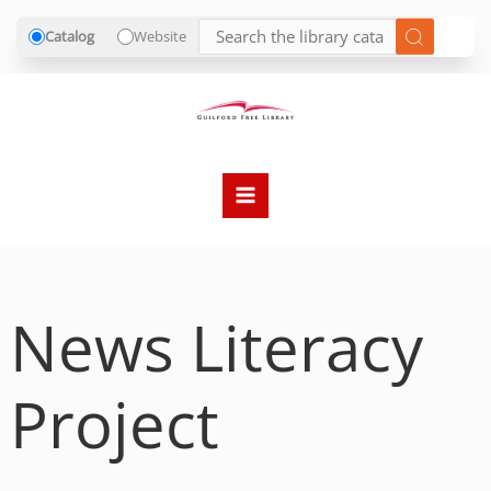
Catalog
Website
Skip
to
content
News Literacy
Project