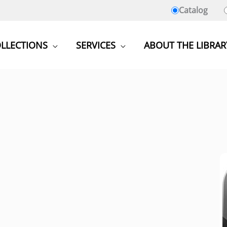
Catalog
LLECTIONS
SERVICES
ABOUT THE LIBRAR