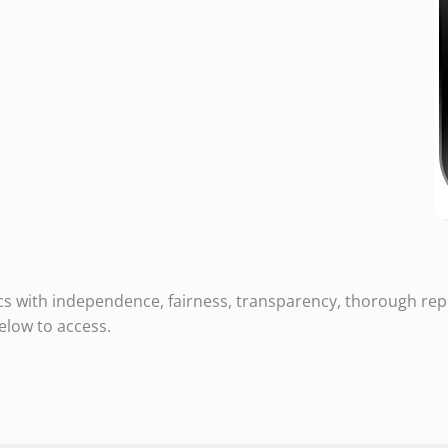
cs with independence, fairness, transparency, thorough repo
elow to access.