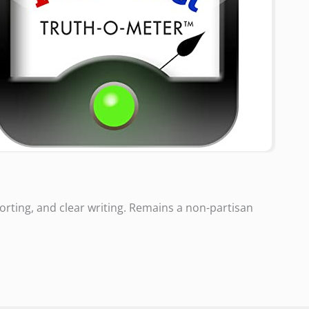
rting, and clear writing. Remains a non-partisan