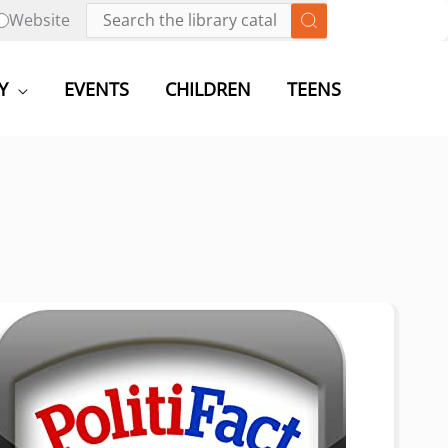
Website
Y
EVENTS
CHILDREN
TEENS