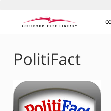
Skip
to
CO
content
PolitiFact