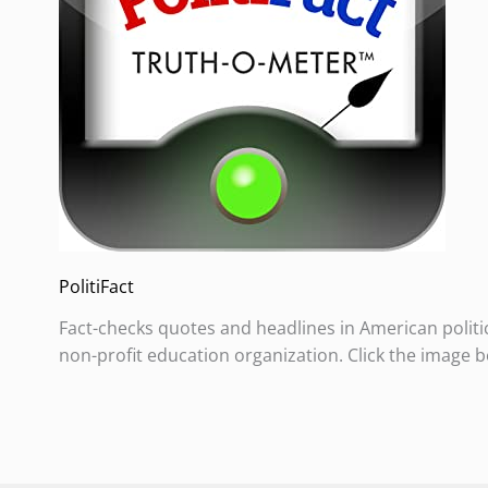
PolitiFact
Fact-checks quotes and headlines in American politi
non-profit education organization. Click the image b