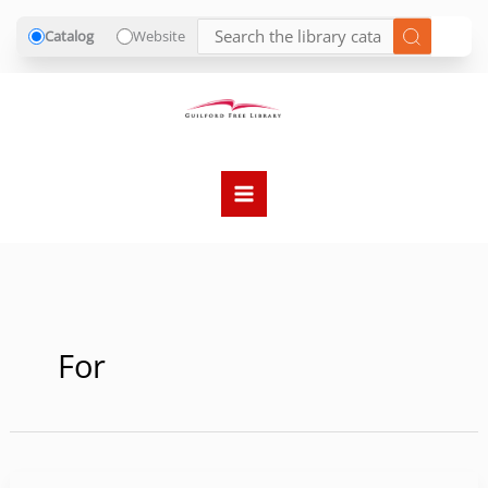
Catalog
Website
Skip
to
content
For