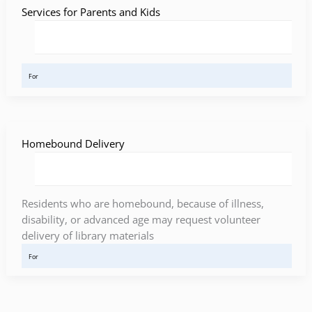
Services for Parents and Kids
For
Homebound Delivery
Residents who are homebound, because of illness,
disability, or advanced age may request volunteer
delivery of library materials
For