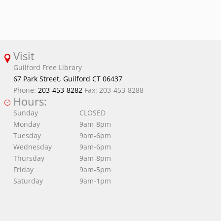
Visit
Guilford Free Library
67 Park Street, Guilford CT 06437
Phone:
203-453-8282
Fax: 203-453-8288
Hours:
Sunday
CLOSED
Monday
9am-8pm
Tuesday
9am-6pm
Wednesday
9am-6pm
Thursday
9am-8pm
Friday
9am-5pm
Saturday
9am-1pm