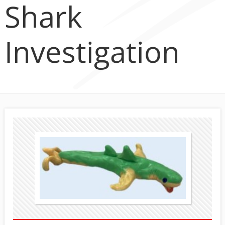
Shark
Investigation