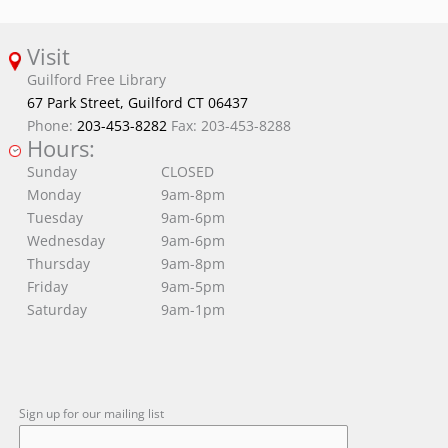
Visit
Guilford Free Library
67 Park Street, Guilford CT 06437
Phone:
203-453-8282
Fax: 203-453-8288
Hours:
Sunday
CLOSED
Monday
9am-8pm
Tuesday
9am-6pm
Wednesday
9am-6pm
Thursday
9am-8pm
Friday
9am-5pm
Saturday
9am-1pm
Sign up for our mailing list