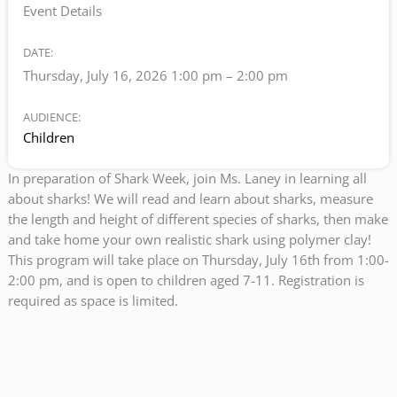
Event Details
DATE:
Thursday, July 16, 2026 1:00 pm
–
2:00 pm
AUDIENCE:
Children
In preparation of Shark Week, join Ms. Laney in learning all
about sharks! We will read and learn about sharks, measure
the length and height of different species of sharks, then make
and take home your own realistic shark using polymer clay!
This program will take place on Thursday, July 16th from 1:00-
2:00 pm, and is open to children aged 7-11. Registration is
required as space is limited.