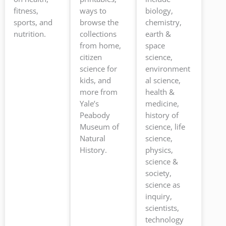
fitness,
ways to
biology,
sports, and
browse the
chemistry,
nutrition.
collections
earth &
from home,
space
citizen
science,
science for
environment
kids, and
al science,
more from
health &
Yale’s
medicine,
Peabody
history of
Museum of
science, life
Natural
science,
History.
physics,
science &
society,
science as
inquiry,
scientists,
technology