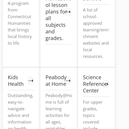
A program
ol lesson
from
A list of
plans for
Connecticut
school-
all
Humanities
approved
subjects
that brings
learning/enri
and
local history
chment
grades.
to life.
websites and
local
resources.
Kids
Peabody
Science
Health
at Home
Reference
Center
Outstanding,
Peabody@Ho
easy-to-
me is full of
For upper
navigate
learning
grades,
advice and
activities for
topics
information
all ages,
covered
on health,
printables,
include