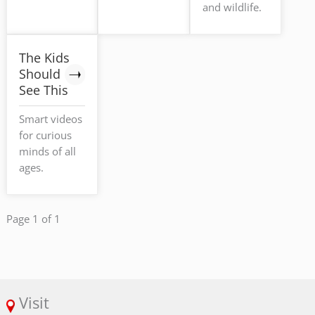
and wildlife.
The Kids
Should
See This
Smart videos
for curious
minds of all
ages.
Page 1 of 1
Visit