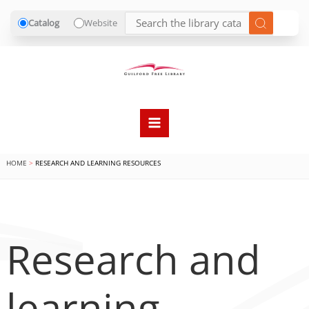
Catalog
Website
Skip
to
content
HOME
RESEARCH AND LEARNING RESOURCES
Research and
learning