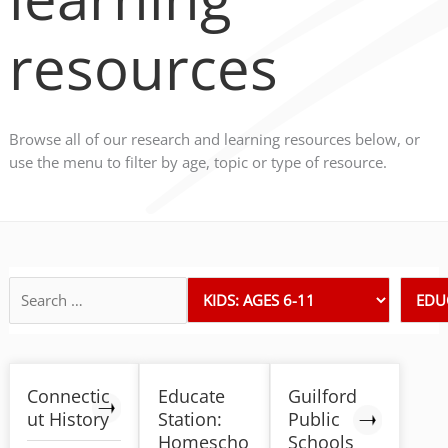
resources
Browse all of our research and learning resources below, or
use the menu to filter by age, topic or type of resource.
Connectic
Educate
Guilford
ut History
Station:
Public
Homescho
Schools