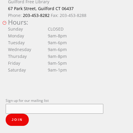
Guilford Free Library
67 Park Street, Guilford CT 06437
Phone:
203-453-8282
Fax: 203-453-8288
Hours:
Sunday
CLOSED
Monday
9am-8pm
Tuesday
9am-6pm
Wednesday
9am-6pm
Thursday
9am-8pm
Friday
9am-5pm
Saturday
9am-1pm
Sign up for our mailing list