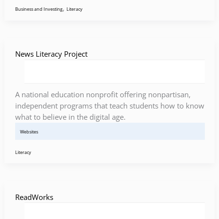
,
Business and Investing
Literacy
News Literacy Project
A national education nonprofit offering nonpartisan,
independent programs that teach students how to know
what to believe in the digital age.
Websites
Literacy
ReadWorks