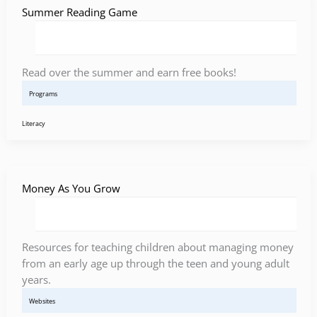
Summer Reading Game
Read over the summer and earn free books!
Programs
Literacy
Money As You Grow
Resources for teaching children about managing money
from an early age up through the teen and young adult
years.
Websites