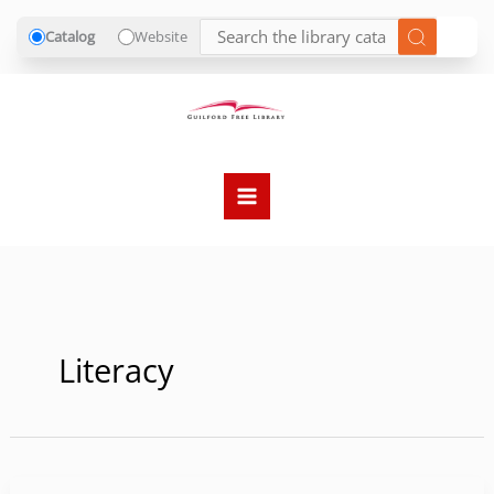
Catalog
Website
Skip
to
content
Literacy