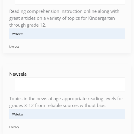
Reading comprehension instruction online along with
great articles on a variety of topics for Kindergarten
through grade 12.
Websites
Literacy
Newsela
Topics in the news at age-appropriate reading levels for
grades 3-12 from reliable sources without bias.
Websites
Literacy