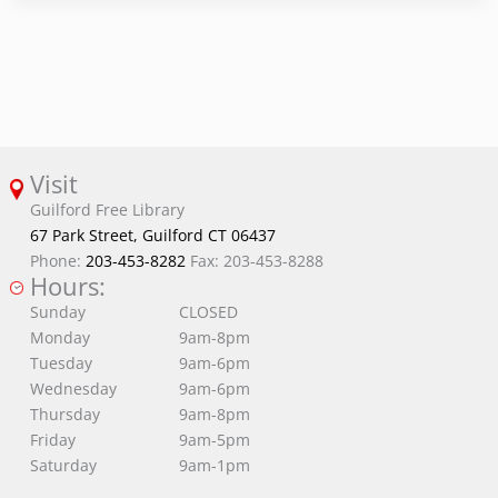
Visit
Guilford Free Library
67 Park Street, Guilford CT 06437
Phone:
203-453-8282
Fax: 203-453-8288
Hours:
Sunday
CLOSED
Monday
9am-8pm
Tuesday
9am-6pm
Wednesday
9am-6pm
Thursday
9am-8pm
Friday
9am-5pm
Saturday
9am-1pm