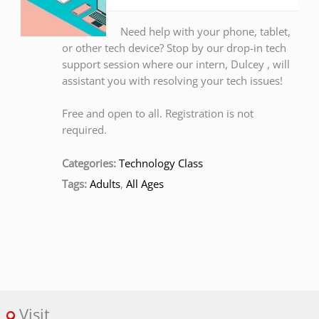
Need help with your phone, tablet,
or other tech device? Stop by our drop-in tech
support session where our intern, Dulcey , will
assistant you with resolving your tech issues!
Free and open to all. Registration is not
required.
Categories:
Technology Class
Tags:
Adults
,
All Ages
Visit