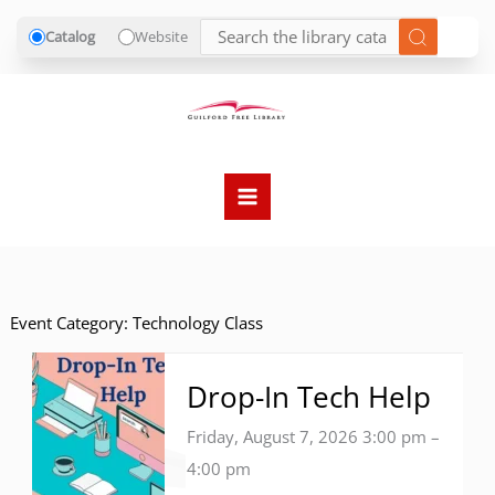
Catalog
Website
Skip
to
content
Event Category:
Technology Class
Drop-In Tech Help
Friday, August 7, 2026 3:00 pm
–
4:00 pm