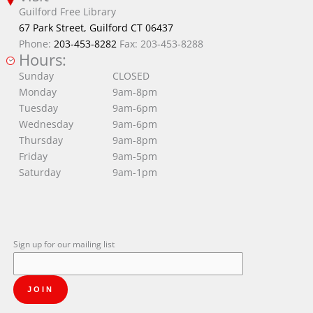
Guilford Free Library
67 Park Street, Guilford CT 06437
Phone:
203-453-8282
Fax: 203-453-8288
Hours:
Sunday
CLOSED
Monday
9am-8pm
Tuesday
9am-6pm
Wednesday
9am-6pm
Thursday
9am-8pm
Friday
9am-5pm
Saturday
9am-1pm
Sign up for our mailing list