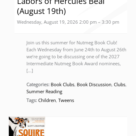
Labors of Hercules Beal
(August 19th)
Wednesday, August 19, 2026 2:00 pm
–
3:30 pm
Join us this summer for Nutmeg Book Club!
Each Wednesday from June 24th to August 26th
we’re going to be discussing one of the 2027
Intermediate Nutmeg Book Award nominees,
[…]
Categories:
Book Clubs
,
Book Discussion
,
Clubs
,
Summer Reading
Tags:
Children
,
Tweens