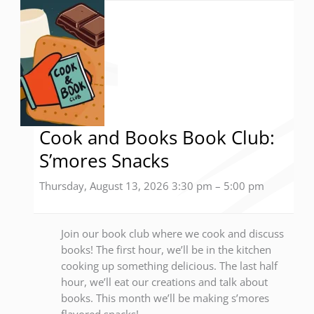
Cook and Books Book Club:
S’mores Snacks
Thursday, August 13, 2026 3:30 pm
–
5:00 pm
Join our book club where we cook and discuss
books! The first hour, we’ll be in the kitchen
cooking up something delicious. The last half
hour, we’ll eat our creations and talk about
books. This month we’ll be making s’mores