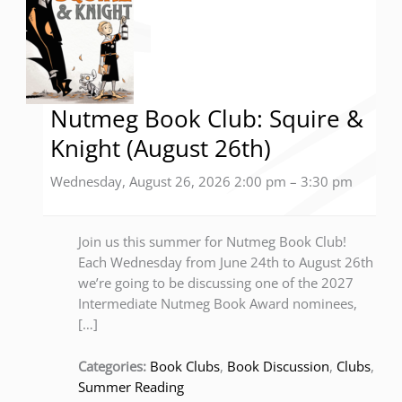
Nutmeg Book Club: Squire &
Knight (August 26th)
Wednesday, August 26, 2026 2:00 pm
–
3:30 pm
Join us this summer for Nutmeg Book Club!
Each Wednesday from June 24th to August 26th
we’re going to be discussing one of the 2027
Intermediate Nutmeg Book Award nominees,
[…]
Categories:
Book Clubs
,
Book Discussion
,
Clubs
,
Summer Reading