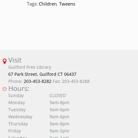
Tags:
Children
,
Tweens
Visit
Guilford Free Library
67 Park Street, Guilford CT 06437
Phone:
203-453-8282
Fax: 203-453-8288
Hours:
Sunday
CLOSED
Monday
9am-8pm
Tuesday
9am-6pm
Wednesday
9am-6pm
Thursday
9am-8pm
Friday
9am-5pm
Saturday
9am-1pm