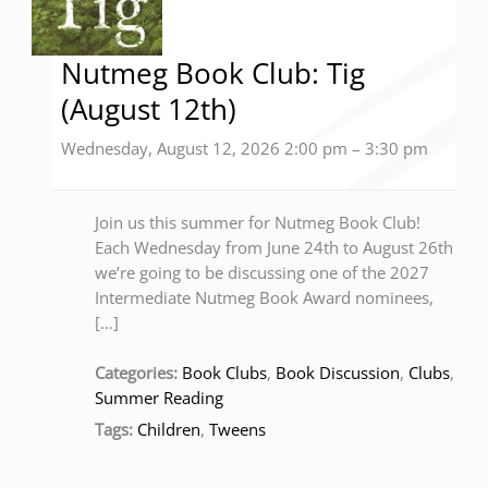
Nutmeg Book Club: Tig
(August 12th)
Wednesday, August 12, 2026 2:00 pm
–
3:30 pm
Join us this summer for Nutmeg Book Club!
Each Wednesday from June 24th to August 26th
we’re going to be discussing one of the 2027
Intermediate Nutmeg Book Award nominees,
[…]
Categories:
Book Clubs
,
Book Discussion
,
Clubs
,
Summer Reading
Tags:
Children
,
Tweens