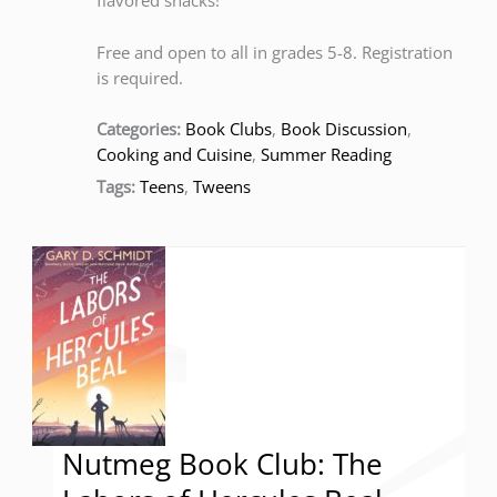
flavored snacks!
Free and open to all in grades 5-8. Registration
is required.
Categories:
Book Clubs
,
Book Discussion
,
Cooking and Cuisine
,
Summer Reading
Tags:
Teens
,
Tweens
Nutmeg Book Club: The