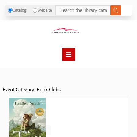
Catalog
Website
Skip
to
content
Event Category:
Book Clubs